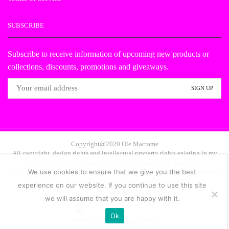
SUBSCRIBE
Subscribe to receive information of upcoming new products or
collections, discounts, promotions and giveaways.
Copyright@2020 Ole Macrame
All copyright, design rights and intellectual property rights existing in my
designs and products and in the images, texts and design of my
website/marketing material are and will remain the property of Ole Macrame.
We use cookies to ensure that we give you the best
I will treat any infringement of these rights seriously.
experience on our website. If you continue to use this site
we will assume that you are happy with it.
Ok
Website by
NB Marketing