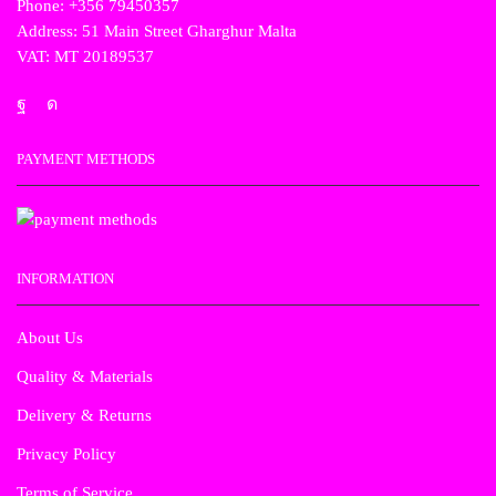
Phone: +356 79450357
Address: 51 Main Street Gharghur Malta
VAT: MT 20189537
PAYMENT METHODS
INFORMATION
About Us
Quality & Materials
Delivery & Returns
Privacy Policy
Terms of Service