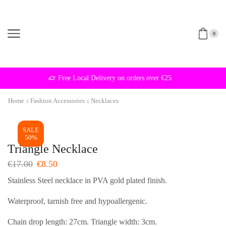
0
Free Local Delivery on orders over €25
Home
Fashion Accessories
Necklaces
SALE
50%
Triangle Necklace
Original
Current
€
17.00
€
8.50
price
price
Stainless Steel necklace in PVA gold plated finish.
was:
is:
€17.00.
€8.50.
Waterproof, tarnish free and hypoallergenic.
Chain drop length: 27cm. Triangle width: 3cm.