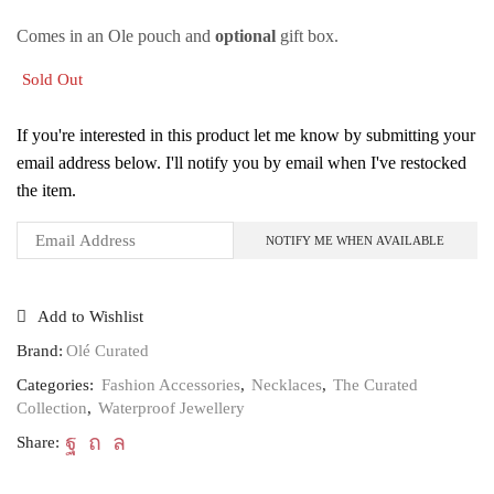
Comes in an Ole pouch and
optional
gift box.
Sold Out
If you're interested in this product let me know by submitting your
email address below. I'll notify you by email when I've restocked
the item.
Add to Wishlist
Brand:
Olé Curated
Categories:
Fashion Accessories
,
Necklaces
,
The Curated
Collection
,
Waterproof Jewellery
Share: