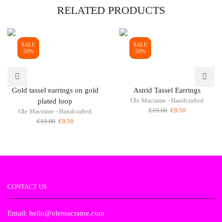
RELATED PRODUCTS
SALE
SALE
50%
50%
Gold tassel earrings on gold
Astrid Tassel Earrings
Ole Macrame - Handcrafted
plated loop
Original
Current
€
19.00
€
9.50
Ole Macrame - Handcrafted
price
price
Original
Current
€
19.00
€
9.50
was:
is:
price
price
€19.00.
€9.50.
was:
is:
€19.00.
€9.50.
CONTACT US
Email: hello@olemacrame.com