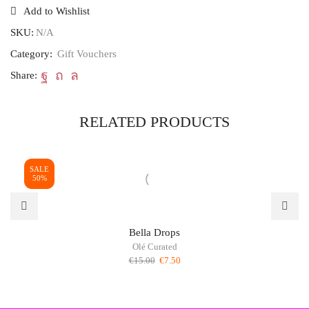
quantity
Add to Wishlist
SKU:
N/A
Category:
Gift Vouchers
Share:
RELATED PRODUCTS
SALE
50%
Bella Drops
Olé Curated
Original
Current
€
15.00
€
7.50
price
price
was:
is:
€15.00.
€7.50.