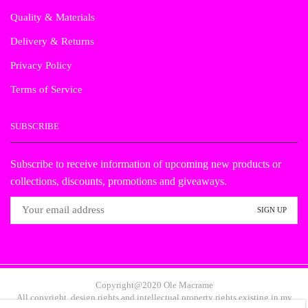
Quality & Materials
Delivery & Returns
Privacy Policy
Terms of Service
SUBSCRIBE
Subscribe to receive information of upcoming new products or
collections, discounts, promotions and giveaways.
Copyright@2020 Ole Macrame
All copyright, design rights and intellectual property rights existing in my