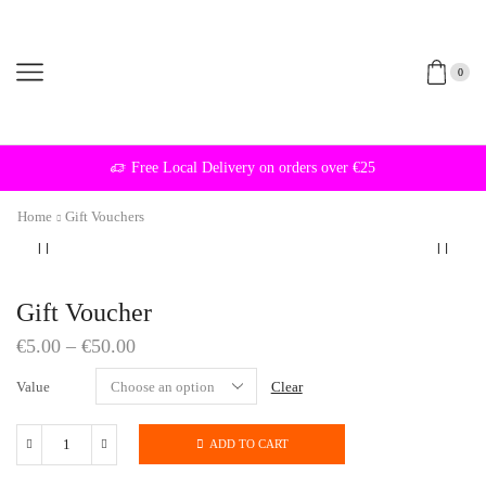
0
Free Local Delivery on orders over €25
Home
Gift Vouchers
Gift Voucher
€
5.00
–
€
50.00
Value
Clear
ADD TO CART
Gift
Voucher