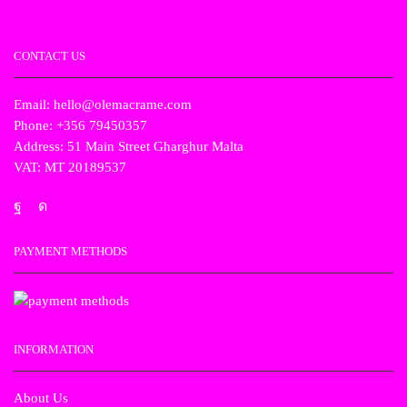
CONTACT US
Email: hello@olemacrame.com
Phone: +356 79450357
Address: 51 Main Street Gharghur Malta
VAT: MT 20189537
PAYMENT METHODS
INFORMATION
About Us