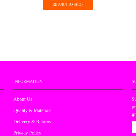
RETURN TO SHOP
INFORMATION
S
About Us
Su
pr
Quality & Materials
g
Delivery & Returns
Privacy Policy