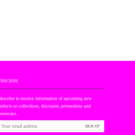
UBSCRIBE
bscribe to receive information of upcoming new
oducts or collections, discounts, promotions and
iveaways.