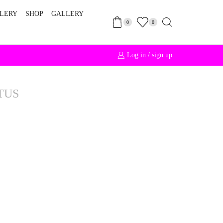
LERY
SHOP
GALLERY
0
0
Log in / sign up
Free Int
TUS