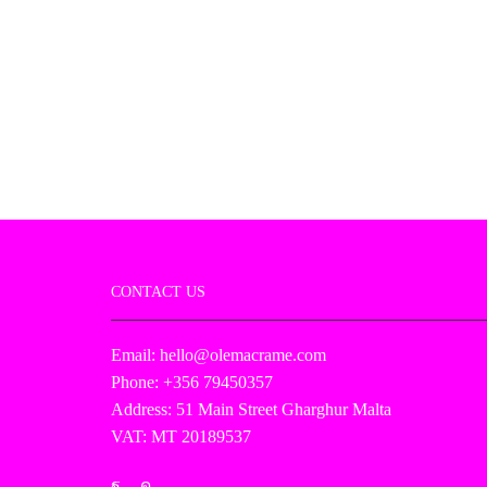
CONTACT US
Email: hello@olemacrame.com
Phone: +356 79450357
Address: 51 Main Street Gharghur Malta
VAT: MT 20189537