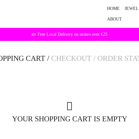
HOME
JEWEL
ABOUT
Free Local Delivery on orders over €25
OPPING CART
/
CHECKOUT
/
ORDER STA
YOUR SHOPPING CART IS EMPTY