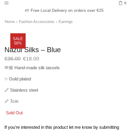
0
Free Local Delivery on orders over €25
Home
Fashion Accessories
Earrings
SALE
50%
Nazul Silks – Blue
Original
Current
€
36.00
€
18.00
price
price
🫶🏼 Hand-made silk tassels
was:
is:
€36.00.
€18.00.
✨ Gold plated
🔗 Stainless steel
📏 7cm
Sold Out
If you're interested in this product let me know by submitting