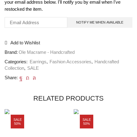
your email address below. I'll notify you by email when I've
restocked the item.
Add to Wishlist
Brand:
Ole Macrame - Handcrafted
Categories:
Earrings
,
Fashion Accessories
,
Handcrafted
Collection
,
SALE
Share:
RELATED PRODUCTS
SALE
SALE
50%
50%