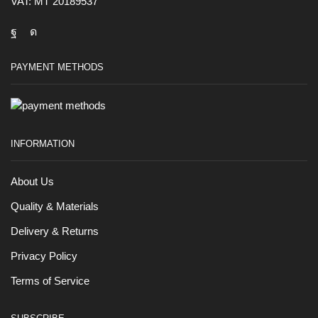
VAT: MT 20189537
PAYMENT METHODS
INFORMATION
About Us
Quality & Materials
Delivery & Returns
Privacy Policy
Terms of Service