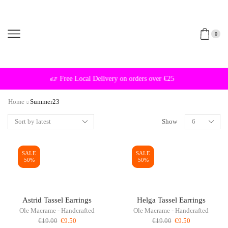
0
Free Local Delivery on orders over €25
Home
Summer23
Show
SALE
SALE
50%
50%
Astrid Tassel Earrings
Helga Tassel Earrings
Ole Macrame - Handcrafted
Ole Macrame - Handcrafted
Original
Current
Original
Current
€
19.00
€
9.50
€
19.00
€
9.50