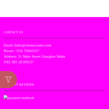
price
price
price
price
was:
is:
was:
is:
€19.00.
€9.50.
€19.00.
€9.50.
CONTACT US
Email: hello@olemacrame.com
Phone: +356 79450357
Address: 51 Main Street Gharghur Malta
VAT: MT 20189537
PAYMENT METHODS