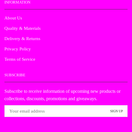
INFORMATION
About Us
Quality & Materials
Delivery & Returns
Privacy Policy
Terms of Service
SUBSCRIBE
Subscribe to receive information of upcoming new products or
collections, discounts, promotions and giveaways.