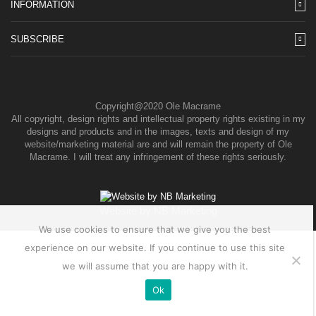
INFORMATION
SUBSCRIBE
Copyright@2020 Ole Macrame
All copyright, design rights and intellectual property rights existing in my
designs and products and in the images, texts and design of my
website/marketing material are and will remain the property of Ole
Macrame. I will treat any infringement of these rights seriously.
Website by
NB Marketing
We use cookies to ensure that we give you the best
experience on our website. If you continue to use this site
we will assume that you are happy with it.
Ok