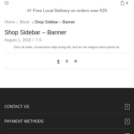
0
Free Local Delivery on orders over €25
Home
Block
Shop Sidebar – Banner
Shop Sidebar – Banner
EXAMPLE TITLE
August 1, 2018
/
0
Door sit amet, consectetur adip iscing elit, sed do ore ma
VIEW MORE
CONTACT US
PAYMENT METHODS