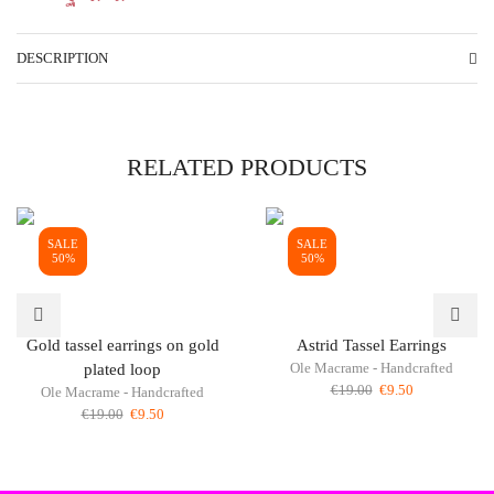
DESCRIPTION
RELATED PRODUCTS
SALE
SALE
50%
50%
Gold tassel earrings on gold
Astrid Tassel Earrings
Ole Macrame - Handcrafted
plated loop
Original
Current
€
19.00
€
9.50
Ole Macrame - Handcrafted
price
price
Original
Current
€
19.00
€
9.50
was:
is:
price
price
€19.00.
€9.50.
was:
is:
€19.00.
€9.50.