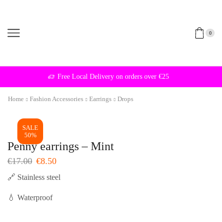
0
Free Local Delivery on orders over €25
Home
Fashion Accessories
Earrings
Drops
SALE
50%
Penny earrings – Mint
Original
Current
€
17.00
€
8.50
price
price
🔗 Stainless steel
was:
is:
€17.00.
€8.50.
💧 Waterproof