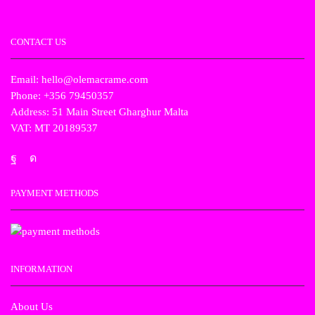
CONTACT US
Email: hello@olemacrame.com
Phone: +356 79450357
Address: 51 Main Street Gharghur Malta
VAT: MT 20189537
PAYMENT METHODS
INFORMATION
About Us