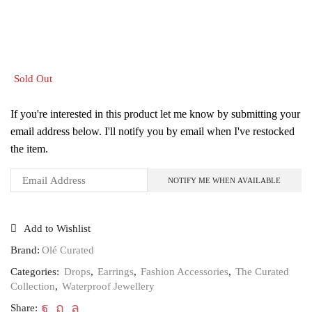
Sold Out
If you're interested in this product let me know by submitting your
email address below. I'll notify you by email when I've restocked
the item.
Add to Wishlist
Brand:
Olé Curated
Categories:
Drops
,
Earrings
,
Fashion Accessories
,
The Curated
Collection
,
Waterproof Jewellery
Share: