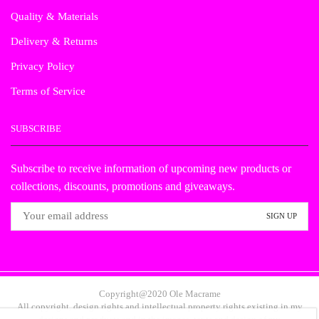
Quality & Materials
Delivery & Returns
Privacy Policy
Terms of Service
SUBSCRIBE
Subscribe to receive information of upcoming new products or
collections, discounts, promotions and giveaways.
Copyright@2020 Ole Macrame
All copyright, design rights and intellectual property rights existing in my